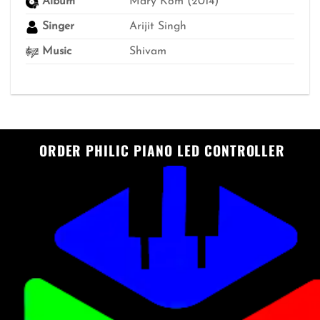
Album
Mary Kom (2014)
Singer
Arijit Singh
Music
Shivam
ORDER PHILIC PIANO LED CONTROLLER