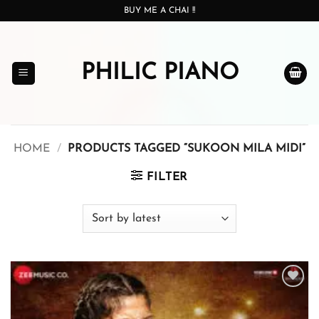
Skip
BUY ME A CHAI !!
to
content
PHILIC PIANO
HOME
/
PRODUCTS TAGGED “SUKOON MILA MIDI”
FILTER
Add to
wishlist