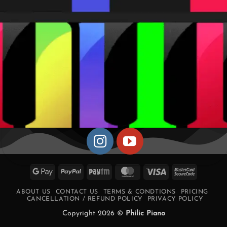
Google
PayPal
Paytm
MasterCard
Visa
MasterCa
Pay
2
ABOUT US
CONTACT US
TERMS & CONDTIONS
PRICING
CANCELLATION / REFUND POLICY
PRIVACY POLICY
Copyright 2026 ©
Philic Piano