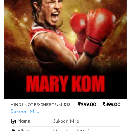
Pric
₹
299.00
–
₹
499.00
HINDI NOTES/SHEETS/MIDIS
rang
Sukoon Mila
₹299
thro
Name
Sukoon Mila
₹499