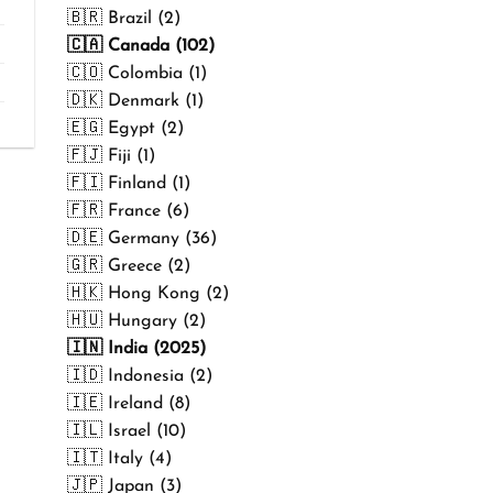
₹499.00
🇧🇷 Brazil (2)
🇨🇦 Canada (102)
🇨🇴 Colombia (1)
🇩🇰 Denmark (1)
🇪🇬 Egypt (2)
🇫🇯 Fiji (1)
🇫🇮 Finland (1)
🇫🇷 France (6)
🇩🇪 Germany (36)
🇬🇷 Greece (2)
🇭🇰 Hong Kong (2)
🇭🇺 Hungary (2)
🇮🇳 India (2025)
🇮🇩 Indonesia (2)
🇮🇪 Ireland (8)
🇮🇱 Israel (10)
🇮🇹 Italy (4)
🇯🇵 Japan (3)