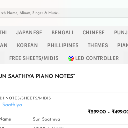
h
THI
JAPANESE
BENGALI
CHINESE
PUNJ
KAN
KOREAN
PHILLIPINES
THEMES
PIA
FREE SHEETS/MIDIS
LED CONTROLLER
N SAATHIYA PIANO NOTES”
DI NOTES/SHEETS/MIDIS
 Saathiya
₹
299.00
–
₹
499.0
Name
Sun Saathiya