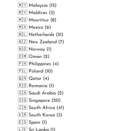
🇲🇾 Malaysia (15)
🇲🇻 Maldives (3)
🇲🇺 Mauritius (8)
🇲🇽 Mexico (6)
🇳🇱 Netherlands (51)
🇳🇿 New Zealand (7)
🇳🇴 Norway (1)
🇴🇲 Oman (2)
🇵🇭 Philippines (4)
🇵🇱 Poland (10)
🇶🇦 Qatar (4)
🇷🇴 Romania (1)
🇸🇦 Saudi Arabia (2)
🇸🇬 Singapore (20)
🇿🇦 South Africa (41)
🇰🇷 South Korea (3)
🇪🇸 Spain (1)
🇱🇰 Sri Lanka (1)