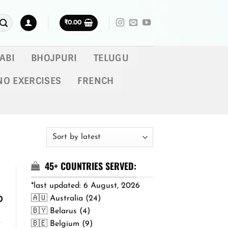
₹
0.00
ABI
BHOJPURI
TELUGU
NO EXERCISES
FRENCH
45+ COUNTRIES SERVED:
*last updated: 6 August, 2026
🇦🇺 Australia (24)
Price
0
range:
🇧🇾 Belarus (4)
₹299.00
🇧🇪 Belgium (9)
through