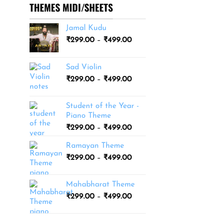
THEMES MIDI/SHEETS
Jamal Kudu
Price
₹
299.00
–
₹
499.00
range:
₹299.00
Sad Violin
through
Price
₹
299.00
–
₹
499.00
₹499.00
range:
₹299.00
Student of the Year -
through
Piano Theme
₹499.00
Price
₹
299.00
–
₹
499.00
range:
Ramayan Theme
₹299.00
Price
₹
299.00
–
₹
499.00
through
range:
₹499.00
₹299.00
Mahabharat Theme
through
Price
₹
299.00
–
₹
499.00
₹499.00
range:
₹299.00