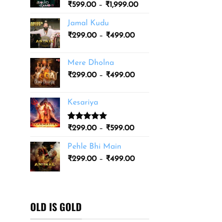
Price
₹
599.00
–
₹
1,999.00
₹3,499.00
range:
Jamal Kudu
₹599.00
Price
₹
299.00
–
₹
499.00
through
range:
₹1,999.00
₹299.00
Mere Dholna
through
Price
₹
299.00
–
₹
499.00
₹499.00
range:
₹299.00
Kesariya
through
₹499.00
Rated
1
5.00
Price
₹
299.00
–
₹
599.00
out of 5
range:
based on
Pehle Bhi Main
₹299.00
customer
Price
rating
₹
299.00
–
₹
499.00
through
range:
₹599.00
₹299.00
through
₹499.00
OLD IS GOLD