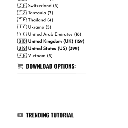
🇨🇭 Switzerland (3)
🇹🇿 Tanzania (7)
🇹🇭 Thailand (4)
🇺🇦 Ukraine (5)
🇦🇪 United Arab Emirates (18)
🇬🇧 United Kingdom (UK) (159)
🇺🇸 United States (US) (399)
🇻🇳 Vietnam (5)
DOWNLOAD OPTIONS:
TRENDING TUTORIAL