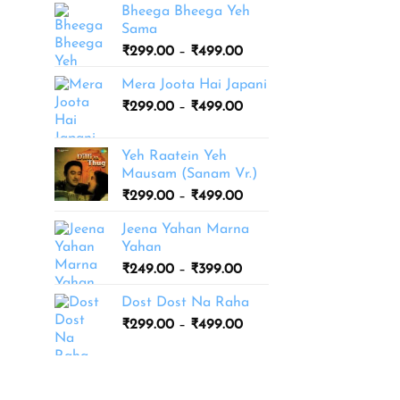
Bheega Bheega Yeh
Sama
Price
₹
299.00
–
₹
499.00
range:
Mera Joota Hai Japani
₹299.00
Price
₹
299.00
–
₹
499.00
through
range:
₹499.00
₹299.00
Yeh Raatein Yeh
through
Mausam (Sanam Vr.)
₹499.00
Price
₹
299.00
–
₹
499.00
range:
Jeena Yahan Marna
₹299.00
Yahan
through
Price
₹
249.00
–
₹
399.00
₹499.00
range:
Dost Dost Na Raha
₹249.00
Price
₹
299.00
–
₹
499.00
through
range:
₹399.00
₹299.00
through
₹499.00