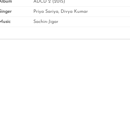
Album
ADCD 2 (2015)
inger
Priya Sariya, Divya Kumar
usic
Sachin-Jigar