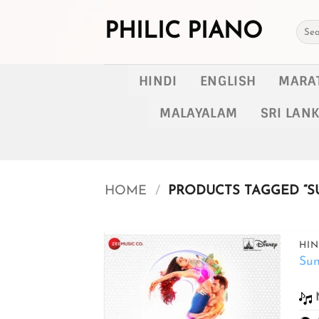
Skip
to
PHILIC PIANO
Searc
for:
content
HINDI
ENGLISH
MARA
MALAYALAM
SRI LAN
HOME
/
PRODUCTS TAGGED “SU
HIN
Sun
Add to
wishlist