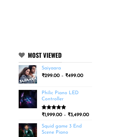
MOST VIEWED
Saiyaara
Price
₹
299.00
–
₹
499.00
range:
₹299.00
Philic Piano LED
through
Controller
₹499.00
Rated
11
5.00
Price
₹
1,999.00
–
₹
3,499.00
out of 5
range:
based on
Squid game 3 End
₹1,999.00
customer
Scene Piano
ratings
through