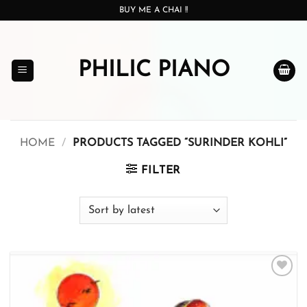
Skip
BUY ME A CHAI !!
to
content
PHILIC PIANO
HOME
/
PRODUCTS TAGGED “SURINDER KOHLI”
FILTER
Add to
wishlist