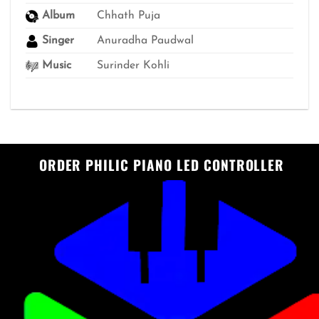
Album
Chhath Puja
Singer
Anuradha Paudwal
Music
Surinder Kohli
ORDER PHILIC PIANO LED CONTROLLER