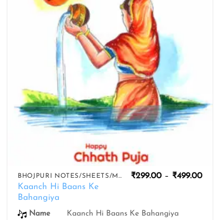
Pric
₹
299.00
–
₹
499.00
BHOJPURI NOTES/SHEETS/MIDIS
rang
Kaanch Hi Baans Ke
₹299
Bahangiya
thro
₹499
Name
Kaanch Hi Baans Ke Bahangiya