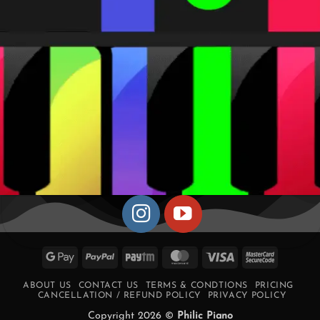
Google
PayPal
Paytm
MasterCard
Visa
MasterCa
Pay
2
ABOUT US
CONTACT US
TERMS & CONDTIONS
PRICING
CANCELLATION / REFUND POLICY
PRIVACY POLICY
Copyright 2026 ©
Philic Piano