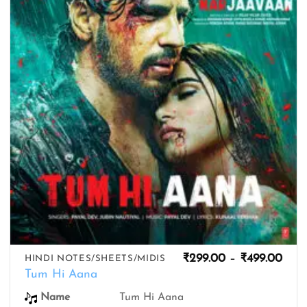
wishlist
Pric
₹
299.00
–
₹
499.00
HINDI NOTES/SHEETS/MIDIS
rang
Tum Hi Aana
₹299
thro
Name
Tum Hi Aana
₹499