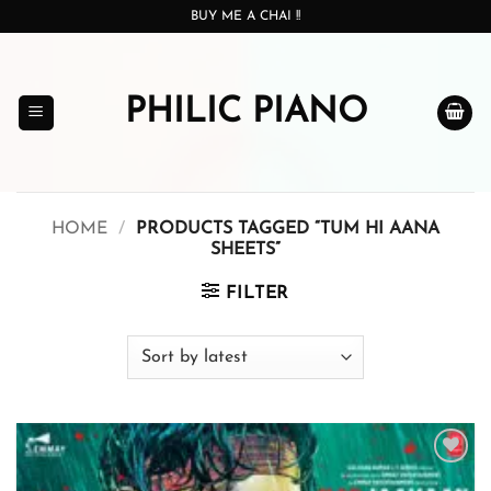
Skip
BUY ME A CHAI !!
to
content
PHILIC PIANO
HOME
/
PRODUCTS TAGGED “TUM HI AANA
SHEETS”
FILTER
Add to