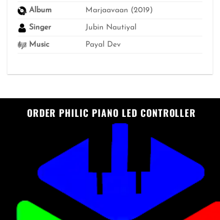
Album
Marjaavaan (2019)
Singer
Jubin Nautiyal
Music
Payal Dev
ORDER PHILIC PIANO LED CONTROLLER