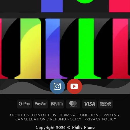
Google
PayPal
Paytm
MasterCard
Visa
MasterCa
Pay
2
ABOUT US
CONTACT US
TERMS & CONDTIONS
PRICING
CANCELLATION / REFUND POLICY
PRIVACY POLICY
Copyright 2026 ©
Philic Piano