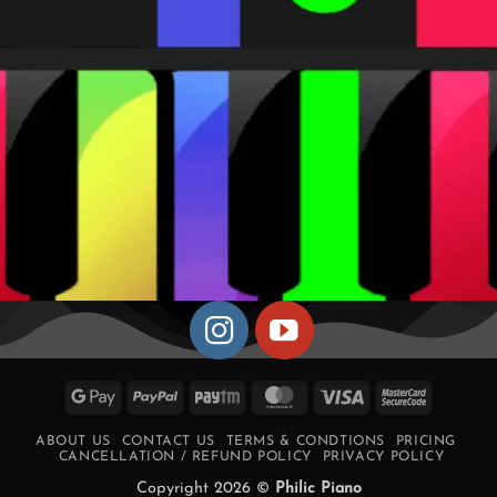
Google
PayPal
Paytm
MasterCard
Visa
MasterCa
Pay
2
ABOUT US
CONTACT US
TERMS & CONDTIONS
PRICING
CANCELLATION / REFUND POLICY
PRIVACY POLICY
Copyright 2026 ©
Philic Piano