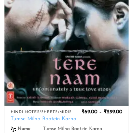
wishlist
Pric
₹
69.00
–
₹
299.00
HINDI NOTES/SHEETS/MIDIS
rang
Tumse Milna Baatein Karna
₹69.
thro
Name
Tumse Milna Baatein Karna
₹299