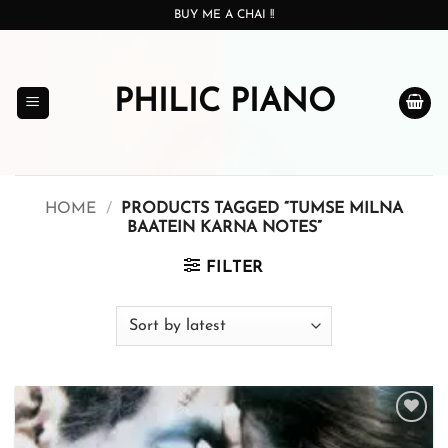
Skip
BUY ME A CHAI !!
to
content
PHILIC PIANO
HOME
/
PRODUCTS TAGGED “TUMSE MILNA
BAATEIN KARNA NOTES”
FILTER
Add to