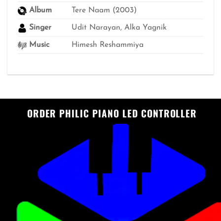
Album
Tere Naam (2003)
Singer
Udit Narayan, Alka Yagnik
Music
Himesh Reshammiya
ORDER PHILIC PIANO LED CONTROLLER