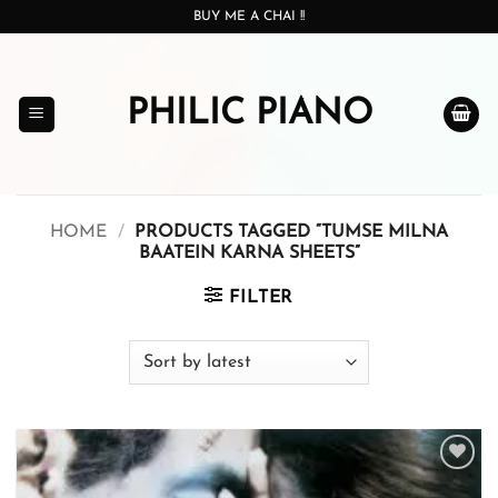
Skip
BUY ME A CHAI !!
to
content
PHILIC PIANO
HOME
/
PRODUCTS TAGGED “TUMSE MILNA
BAATEIN KARNA SHEETS”
FILTER
Add to