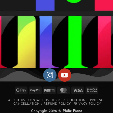
Google
PayPal
Paytm
MasterCard
Visa
MasterCa
Pay
2
ABOUT US
CONTACT US
TERMS & CONDTIONS
PRICING
CANCELLATION / REFUND POLICY
PRIVACY POLICY
Copyright 2026 ©
Philic Piano