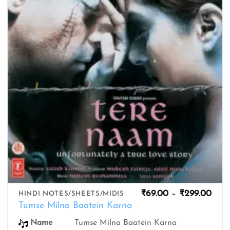
wishlist
Pric
₹
69.00
–
₹
299.00
HINDI NOTES/SHEETS/MIDIS
rang
Tumse Milna Baatein Karna
₹69.
thro
Name
Tumse Milna Baatein Karna
₹299