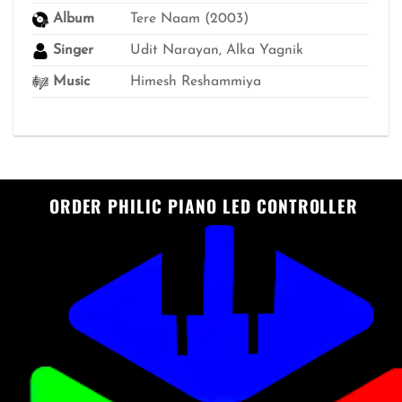
Album
Tere Naam (2003)
Singer
Udit Narayan, Alka Yagnik
Music
Himesh Reshammiya
ORDER PHILIC PIANO LED CONTROLLER