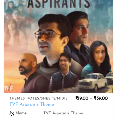
wishlist
Pric
₹
19.00
–
₹
39.00
THEMES NOTES/SHEETS/MIDIS
rang
TVF Aspirants Theme
₹19.
thro
Name
TVF Aspirants Theme
₹39.