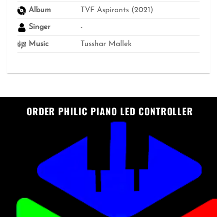
Album
TVF Aspirants (2021)
Singer
-
Music
Tusshar Mallek
ORDER PHILIC PIANO LED CONTROLLER