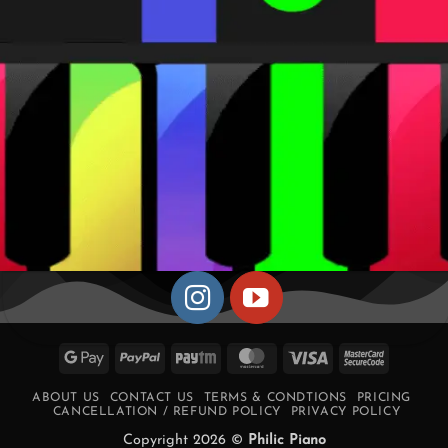
Google
PayPal
Paytm
MasterCard
Visa
MasterCa
Pay
2
ABOUT US
CONTACT US
TERMS & CONDTIONS
PRICING
CANCELLATION / REFUND POLICY
PRIVACY POLICY
Copyright 2026 ©
Philic Piano