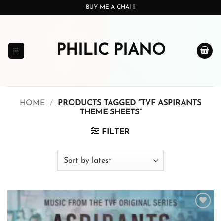
Skip
BUY ME A CHAI !!
to
content
PHILIC PIANO
HOME
/
PRODUCTS TAGGED “TVF ASPIRANTS
THEME SHEETS”
FILTER
Add to