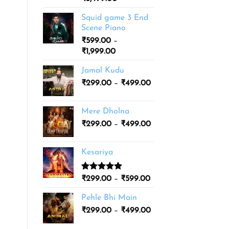
based on
range:
customer
Squid game 3 End
ratings
₹1,999.00
Scene Piano
through
₹
599.00
–
₹3,499.00
Price
₹
1,999.00
range:
Jamal Kudu
₹599.00
Price
₹
299.00
–
through
₹
499.00
range:
₹1,999.00
₹299.00
Mere Dholna
through
Price
₹
299.00
–
₹
499.00
₹499.00
range:
₹299.00
Kesariya
through
₹499.00
Rated
1
5.00
Price
₹
299.00
–
₹
599.00
out of 5
range:
based on
Pehle Bhi Main
₹299.00
customer
Price
rating
₹
299.00
–
₹
499.00
through
range:
₹599.00