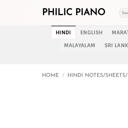
Skip
to
PHILIC PIANO
Searc
for:
content
HINDI
ENGLISH
MARA
MALAYALAM
SRI LAN
HOME
/
HINDI NOTES/SHEETS/
Add to
wishlist