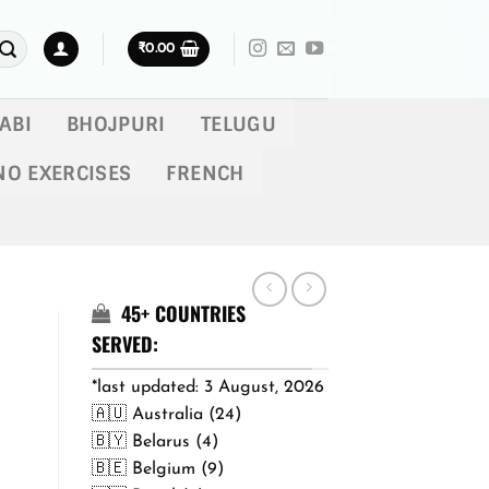
₹
0.00
ABI
BHOJPURI
TELUGU
NO EXERCISES
FRENCH
45+ COUNTRIES
SERVED:
*last updated: 3 August, 2026
🇦🇺 Australia (24)
🇧🇾 Belarus (4)
🇧🇪 Belgium (9)