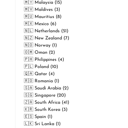
🇲🇾 Malaysia (15)
🇲🇻 Maldives (3)
🇲🇺 Mauritius (8)
🇲🇽 Mexico (6)
🇳🇱 Netherlands (51)
🇳🇿 New Zealand (7)
🇳🇴 Norway (1)
🇴🇲 Oman (2)
🇵🇭 Philippines (4)
🇵🇱 Poland (10)
🇶🇦 Qatar (4)
🇷🇴 Romania (1)
🇸🇦 Saudi Arabia (2)
🇸🇬 Singapore (20)
🇿🇦 South Africa (41)
🇰🇷 South Korea (3)
🇪🇸 Spain (1)
🇱🇰 Sri Lanka (1)