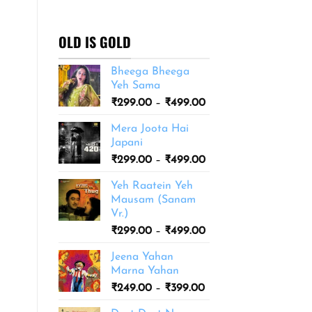
₹299.00
through
₹499.00
OLD IS GOLD
Bheega Bheega
Yeh Sama
Price
₹
299.00
–
₹
499.00
range:
Mera Joota Hai
₹299.00
Japani
through
Price
₹
299.00
–
₹
499.00
₹499.00
range:
Yeh Raatein Yeh
₹299.00
Mausam (Sanam
through
Vr.)
₹499.00
Price
₹
299.00
–
₹
499.00
range:
Jeena Yahan
₹299.00
Marna Yahan
through
Price
₹
249.00
–
₹
399.00
₹499.00
range: