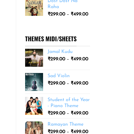
Dost Dost Na
₹249.00
Raha
through
Price
₹
299.00
–
₹
499.00
₹399.00
range:
₹299.00
through
THEMES MIDI/SHEETS
₹499.00
Jamal Kudu
Price
₹
299.00
–
₹
499.00
range:
₹299.00
Sad Violin
through
Price
₹
299.00
–
₹
499.00
₹499.00
range:
₹299.00
Student of the Year
through
- Piano Theme
₹499.00
Price
₹
299.00
–
₹
499.00
range:
Ramayan Theme
₹299.00
Price
₹
299.00
–
₹
499.00
through