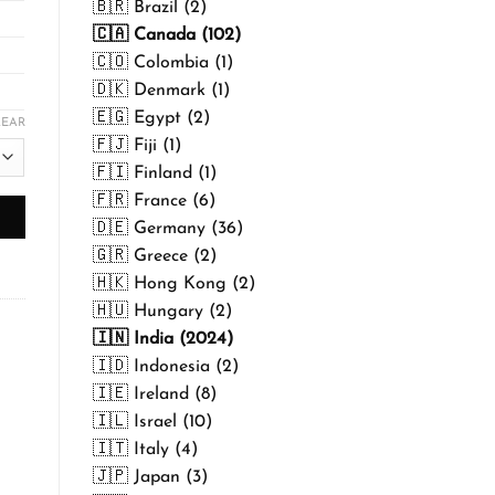
🇧🇷 Brazil (2)
🇨🇦 Canada (102)
🇨🇴 Colombia (1)
🇩🇰 Denmark (1)
🇪🇬 Egypt (2)
LEAR
🇫🇯 Fiji (1)
🇫🇮 Finland (1)
🇫🇷 France (6)
🇩🇪 Germany (36)
🇬🇷 Greece (2)
🇭🇰 Hong Kong (2)
🇭🇺 Hungary (2)
🇮🇳 India (2024)
🇮🇩 Indonesia (2)
🇮🇪 Ireland (8)
🇮🇱 Israel (10)
🇮🇹 Italy (4)
🇯🇵 Japan (3)