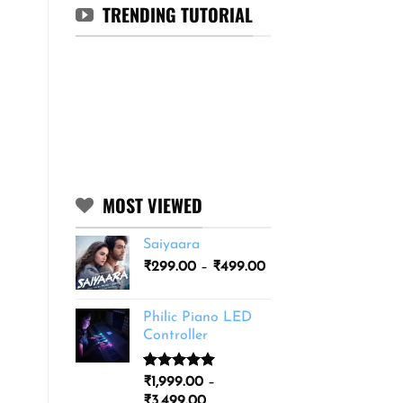
TRENDING TUTORIAL
MOST VIEWED
Saiyaara
Price
₹
299.00
–
₹
499.00
range:
₹299.00
Philic Piano LED
through
Controller
₹499.00
Rated
11
5.00
₹
1,999.00
–
out of 5
Price
₹
3,499.00