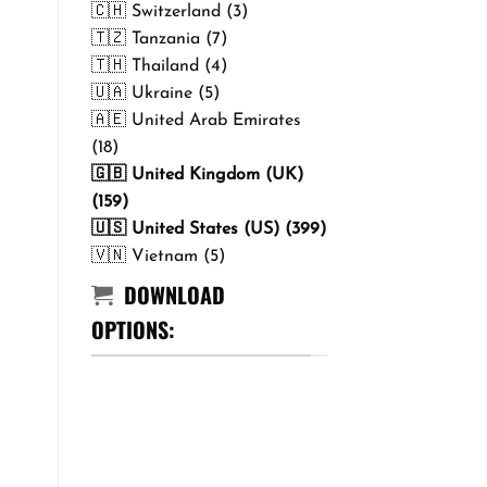
🇨🇭 Switzerland (3)
🇹🇿 Tanzania (7)
🇹🇭 Thailand (4)
🇺🇦 Ukraine (5)
🇦🇪 United Arab Emirates
(18)
🇬🇧 United Kingdom (UK)
(159)
🇺🇸 United States (US) (399)
🇻🇳 Vietnam (5)
DOWNLOAD
OPTIONS: