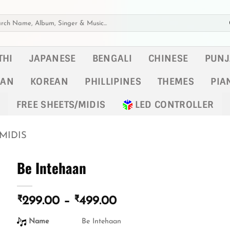
h
THI
JAPANESE
BENGALI
CHINESE
PUNJ
KAN
KOREAN
PHILLIPINES
THEMES
PIA
FREE SHEETS/MIDIS
LED CONTROLLER
MIDIS
Be Intehaan
₹
₹
Price
299.00
–
499.00
range:
Name
Be Intehaan
₹299.00