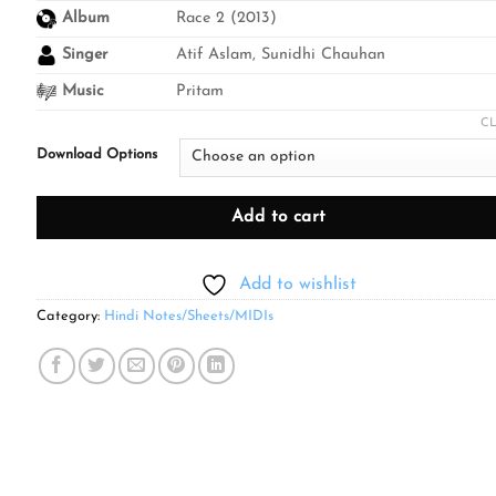
through
Album
Race 2 (2013)
₹499.00
Singer
Atif Aslam, Sunidhi Chauhan
Music
Pritam
C
Download Options
Add to cart
Add to wishlist
Category:
Hindi Notes/Sheets/MIDIs