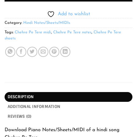
Add to wishlist
Category:
Hindi Notes/Sheets/MIDIs
Tags:
Chehre Pe Tere midi
,
Chehre Pe Tere notes
,
Chehre Pe Tere
sheets
DESCRIPTION
ADDITIONAL INFORMATION
REVIEWS (0)
Download Piano Notes/Sheets/MIDI of a hindi song