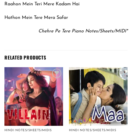
Raahon Mein Teri Mere Kadam Hai
Hathon Mein Tere Mera Safar
Chehre Pe Tere Piano Notes/Sheets/MIDI*
RELATED PRODUCTS
Add to
Add to
wishlist
wishlist
HINDI NOTES/SHEETS/MIDIS
HINDI NOTES/SHEETS/MIDIS