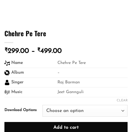
Chehre Pe Tere
₹
₹
Price
299.00
–
499.00
range:
Name
Chehre Pe Tere
₹299.00
through
Album
–
₹499.00
Singer
Raj Barman
Music
Jeet Gannguli
CLEAR
Download Options
Add to cart