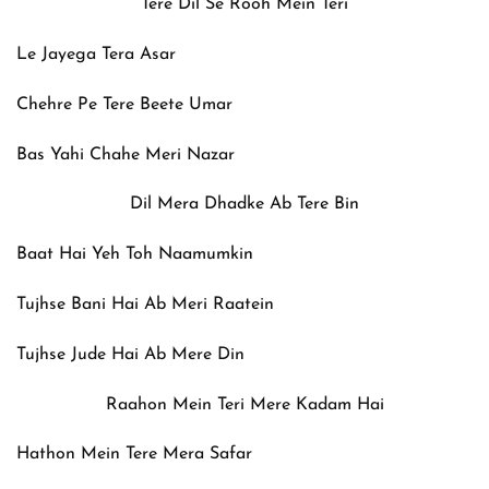
Tere Dil Se Rooh Mein Teri
Le Jayega Tera Asar
Chehre Pe Tere Beete Umar
Bas Yahi Chahe Meri Nazar
Dil Mera Dhadke Ab Tere Bin
Baat Hai Yeh Toh Naamumkin
Tujhse Bani Hai Ab Meri Raatein
Tujhse Jude Hai Ab Mere Din
Raahon Mein Teri Mere Kadam Hai
Hathon Mein Tere Mera Safar