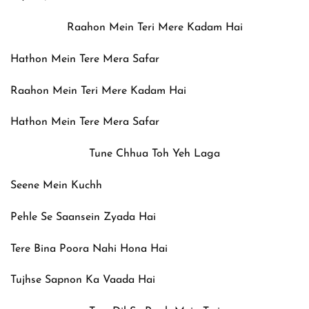
Raahon Mein Teri Mere Kadam Hai
Hathon Mein Tere Mera Safar
Raahon Mein Teri Mere Kadam Hai
Hathon Mein Tere Mera Safar
Tune Chhua Toh Yeh Laga
Seene Mein Kuchh
Pehle Se Saansein Zyada Hai
Tere Bina Poora Nahi Hona Hai
Tujhse Sapnon Ka Vaada Hai