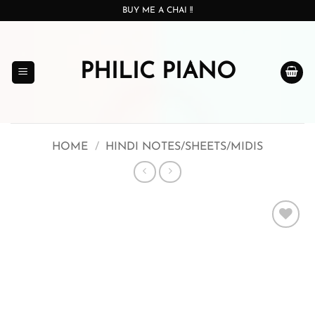
Skip
BUY ME A CHAI !!
to
content
PHILIC PIANO
HOME
/
HINDI NOTES/SHEETS/MIDIS
Add to
wishlist