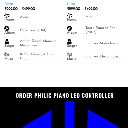
Awari
Maa
Price
Price
₹
299.00
–
₹
499.00
₹
299.00
–
₹
499.00
range:
range:
₹299.00
₹299.00
Awari
Maa
Name
through
Name
through
₹499.00
₹499.00
Taare Zameen Par
Ek Villian (2014)
(2007)
Album
Album
Adnan Dhool, Momina
Shankar Mahadevan
Mustehsan
Singer
Singer
Rabbi Ahmed, Adnan
Shankar-Ehsaan-Loy
Dhool
Music
Music
ORDER PHILIC PIANO LED CONTROLLER