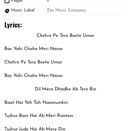
Pages
8
Music Label
Zee Music Company
Lyrics:
Chehre Pe Tere Beete Umar
Bas Yahi Chahe Meri Nazar
Chehre Pe Tere Beete Umar
Bas Yahi Chahe Meri Nazar
Dil Mera Dhadke Ab Tere Bin
Baat Hai Yeh Toh Naamumkin
Tujhse Bani Hai Ab Meri Raatein
Tujhse Jude Hai Ab Mere Din