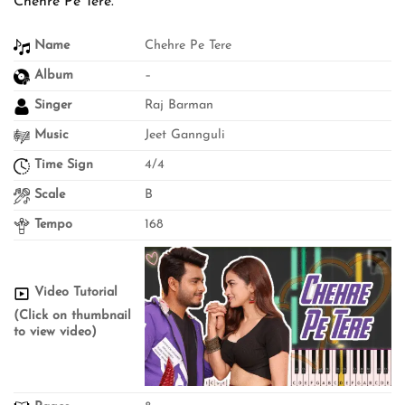
Chehre Pe Tere.
Name
Chehre Pe Tere
Album
–
Singer
Raj Barman
Music
Jeet Gannguli
Time Sign
4/4
Scale
B
Tempo
168
Video Tutorial
(Click on thumbnail
to view video)