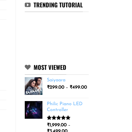
TRENDING TUTORIAL
MOST VIEWED
Saiyaara
Price
₹
299.00
–
₹
499.00
range:
₹299.00
Philic Piano LED
through
Controller
₹499.00
Rated
11
5.00
₹
1,999.00
–
out of 5
Price
₹
3,499.00