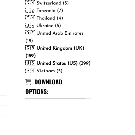
🇨🇭 Switzerland (3)
🇹🇿 Tanzania (7)
🇹🇭 Thailand (4)
🇺🇦 Ukraine (5)
🇦🇪 United Arab Emirates
(18)
🇬🇧 United Kingdom (UK)
(159)
🇺🇸 United States (US) (399)
🇻🇳 Vietnam (5)
DOWNLOAD
OPTIONS: