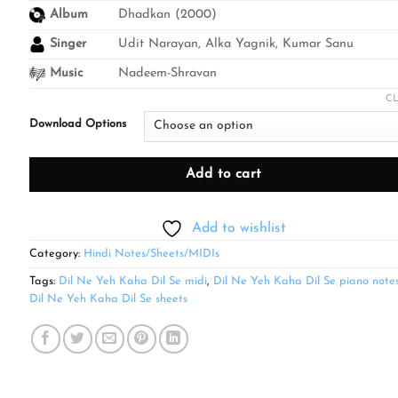
through
Album
Dhadkan (2000)
₹499.00
Singer
Udit Narayan, Alka Yagnik, Kumar Sanu
Music
Nadeem-Shravan
C
Download Options
Add to cart
Add to wishlist
Category:
Hindi Notes/Sheets/MIDIs
Tags:
Dil Ne Yeh Kaha Dil Se midi
,
Dil Ne Yeh Kaha Dil Se piano note
Dil Ne Yeh Kaha Dil Se sheets