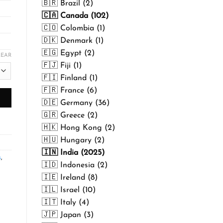
🇧🇷 Brazil (2)
🇨🇦 Canada (102)
🇨🇴 Colombia (1)
🇩🇰 Denmark (1)
🇪🇬 Egypt (2)
LEAR
🇫🇯 Fiji (1)
🇫🇮 Finland (1)
🇫🇷 France (6)
🇩🇪 Germany (36)
🇬🇷 Greece (2)
🇭🇰 Hong Kong (2)
🇭🇺 Hungary (2)
🇮🇳 India (2025)
s
,
🇮🇩 Indonesia (2)
🇮🇪 Ireland (8)
🇮🇱 Israel (10)
🇮🇹 Italy (4)
🇯🇵 Japan (3)