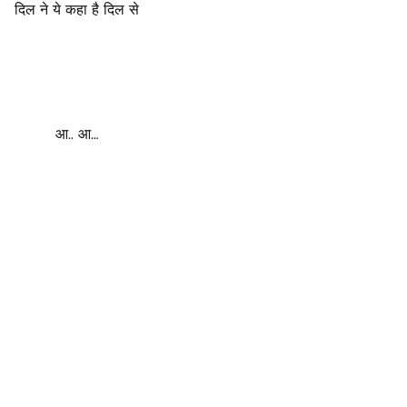
दिल ने ये कहा है दिल से
आ.. आ…