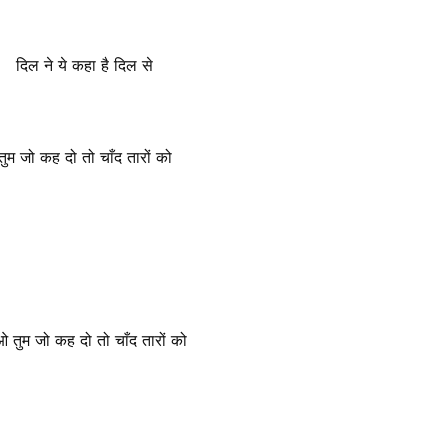
दिल ने ये कहा है दिल से
तुम जो कह दो तो चाँद तारों को
ओ तुम जो कह दो तो चाँद तारों को