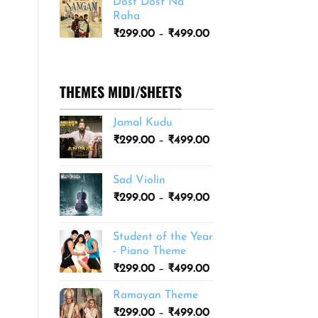
Dost Dost Na
₹249.00
Raha
through
Price
₹
299.00
–
₹
499.00
₹399.00
range:
₹299.00
through
THEMES MIDI/SHEETS
₹499.00
Jamal Kudu
Price
₹
299.00
–
₹
499.00
range:
₹299.00
Sad Violin
through
Price
₹
299.00
–
₹
499.00
₹499.00
range:
₹299.00
Student of the Year
through
- Piano Theme
₹499.00
Price
₹
299.00
–
₹
499.00
range:
Ramayan Theme
₹299.00
Price
₹
299.00
–
₹
499.00
through