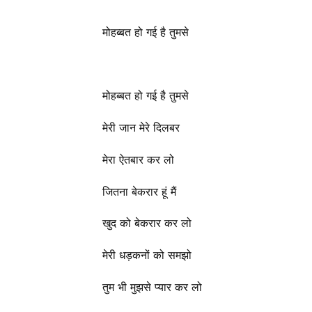
मोहब्बत हो गई है तुमसे
मोहब्बत हो गई है तुमसे
मेरी जान मेरे दिलबर
मेरा ऐतबार कर लो
जितना बेकरार हूं मैं
खुद को बेकरार कर लो
मेरी धड़कनों को समझो
तुम भी मुझसे प्यार कर लो