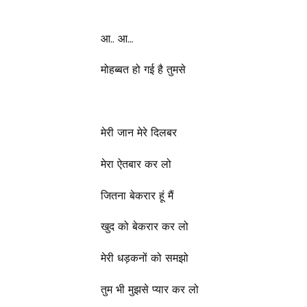
आ.. आ…
मोहब्बत हो गई है तुमसे
मेरी जान मेरे दिलबर
मेरा ऐतबार कर लो
जितना बेकरार हूं मैं
खुद को बेकरार कर लो
मेरी धड़कनों को समझो
तुम भी मुझसे प्यार कर लो