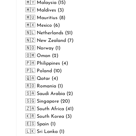
🇲🇾 Malaysia (15)
🇲🇻 Maldives (3)
🇲🇺 Mauritius (8)
🇲🇽 Mexico (6)
🇳🇱 Netherlands (51)
🇳🇿 New Zealand (7)
🇳🇴 Norway (1)
🇴🇲 Oman (2)
🇵🇭 Philippines (4)
🇵🇱 Poland (10)
🇶🇦 Qatar (4)
🇷🇴 Romania (1)
🇸🇦 Saudi Arabia (2)
🇸🇬 Singapore (20)
🇿🇦 South Africa (41)
🇰🇷 South Korea (3)
🇪🇸 Spain (1)
🇱🇰 Sri Lanka (1)