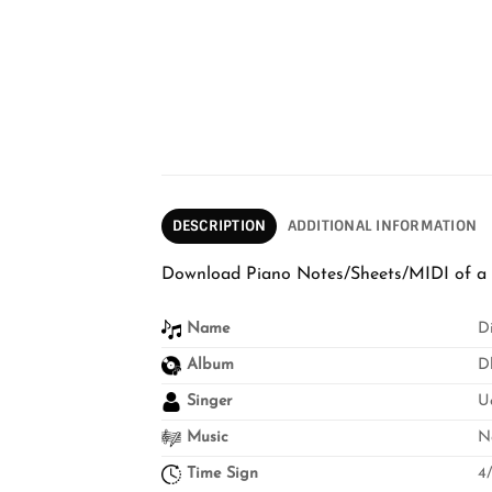
DESCRIPTION
ADDITIONAL INFORMATION
Download Piano Notes/Sheets/MIDI of a h
Name
D
Album
D
Singer
U
Music
N
Time Sign
4