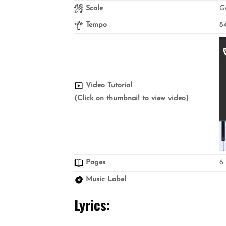
Scale
G
Tempo
8
Video Tutorial
(Click on thumbnail to view video)
Pages
6
Music Label
Lyrics
: