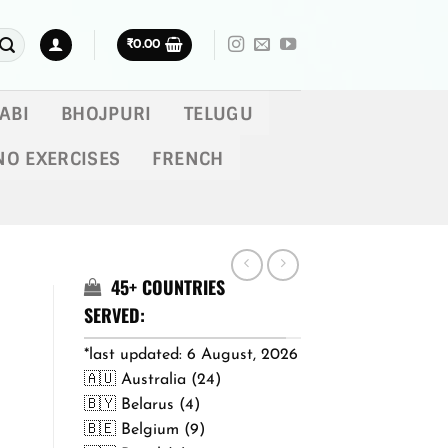
₹
0.00
ABI
BHOJPURI
TELUGU
NO EXERCISES
FRENCH
45+ COUNTRIES
SERVED:
*last updated: 6 August, 2026
🇦🇺 Australia (24)
🇧🇾 Belarus (4)
🇧🇪 Belgium (9)