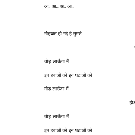
आ.. आ… आ.. आ…
मोहब्बत हो गई है तुमसे
तोड़ लाऊँगा मैं
इन हवाओं को इन घटाओं को
मोड़ लाऊँगा मैं
हो
तोड़ लाऊँगा मैं
इन हवाओं को इन घटाओं को