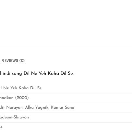
REVIEWS (0)
indi song Dil Ne Yeh Kaha Dil Se.
il Ne Yeh Kaha Dil Se
hadkan (2000)
dit Narayan, Alka Yagnik, Kumar Sanu
adeem-Shravan
/4