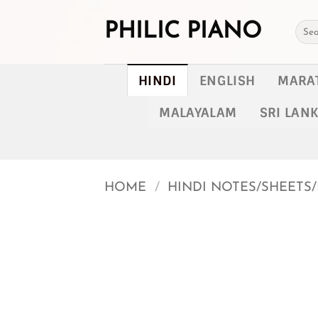
Skip
to
PHILIC PIANO
Searc
for:
content
HINDI
ENGLISH
MARA
MALAYALAM
SRI LAN
HOME
/
HINDI NOTES/SHEETS/
Add to
wishlist