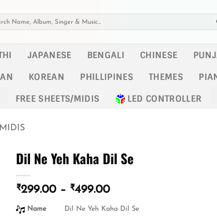
h
THI
JAPANESE
BENGALI
CHINESE
PUNJ
KAN
KOREAN
PHILLIPINES
THEMES
PIA
FREE SHEETS/MIDIS
LED CONTROLLER
MIDIS
Dil Ne Yeh Kaha Dil Se
₹
₹
Price
299.00
–
499.00
range:
Name
Dil Ne Yeh Kaha Dil Se
₹299.00