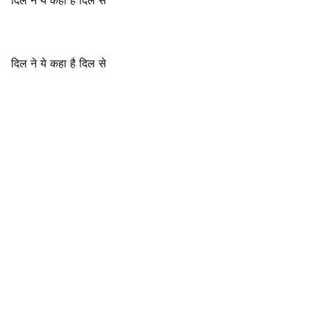
दिल ने ये कहा है दिल से
दिल ने ये कहा है दिल से