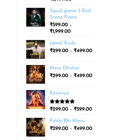
based on
range:
customer
Squid game 3 End
ratings
₹1,999.00
Scene Piano
through
₹
599.00
–
₹3,499.00
Price
₹
1,999.00
range:
Jamal Kudu
₹599.00
Price
₹
299.00
–
through
₹
499.00
range:
₹1,999.00
₹299.00
Mere Dholna
through
Price
₹
299.00
–
₹
499.00
₹499.00
range:
₹299.00
Kesariya
through
₹499.00
Rated
1
5.00
Price
₹
299.00
–
₹
599.00
out of 5
range:
based on
Pehle Bhi Main
₹299.00
customer
Price
rating
₹
299.00
–
₹
499.00
through
range:
₹599.00