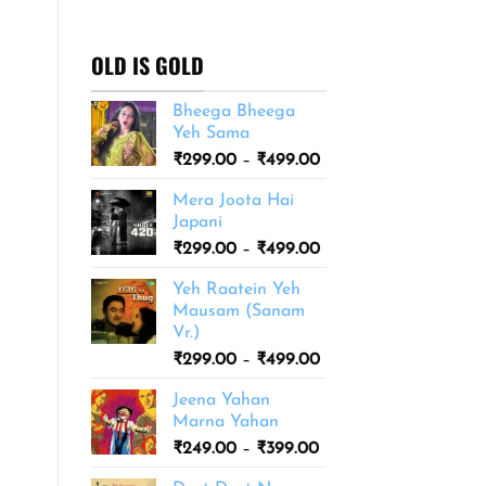
₹299.00
through
₹499.00
OLD IS GOLD
Bheega Bheega
Yeh Sama
Price
₹
299.00
–
₹
499.00
range:
Mera Joota Hai
₹299.00
Japani
through
Price
₹
299.00
–
₹
499.00
₹499.00
range:
Yeh Raatein Yeh
₹299.00
Mausam (Sanam
through
Vr.)
₹499.00
Price
₹
299.00
–
₹
499.00
range:
Jeena Yahan
₹299.00
Marna Yahan
through
Price
₹
249.00
–
₹
399.00
₹499.00
range: