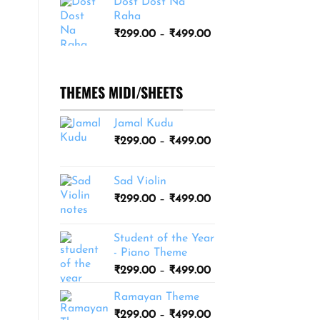
Dost Dost Na
₹249.00
Raha
through
Price
₹
299.00
–
₹
499.00
₹399.00
range:
₹299.00
through
THEMES MIDI/SHEETS
₹499.00
Jamal Kudu
Price
₹
299.00
–
₹
499.00
range:
₹299.00
Sad Violin
through
Price
₹
299.00
–
₹
499.00
₹499.00
range:
₹299.00
Student of the Year
through
- Piano Theme
₹499.00
Price
₹
299.00
–
₹
499.00
range:
Ramayan Theme
₹299.00
Price
₹
299.00
–
₹
499.00
through