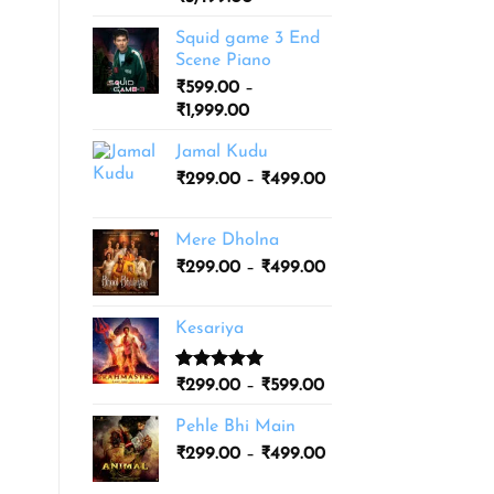
based on
range:
customer
Squid game 3 End
ratings
₹1,999.00
Scene Piano
through
₹
599.00
–
₹3,499.00
Price
₹
1,999.00
range:
Jamal Kudu
₹599.00
Price
₹
299.00
–
through
₹
499.00
range:
₹1,999.00
₹299.00
Mere Dholna
through
Price
₹
299.00
–
₹
499.00
₹499.00
range:
₹299.00
Kesariya
through
₹499.00
Rated
1
5.00
Price
₹
299.00
–
₹
599.00
out of 5
range:
based on
Pehle Bhi Main
₹299.00
customer
Price
rating
₹
299.00
–
₹
499.00
through
range:
₹599.00