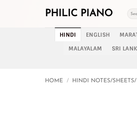
Skip
to
PHILIC PIANO
Searc
for:
content
HINDI
ENGLISH
MARA
MALAYALAM
SRI LAN
HOME
/
HINDI NOTES/SHEETS/
Add to
wishlist