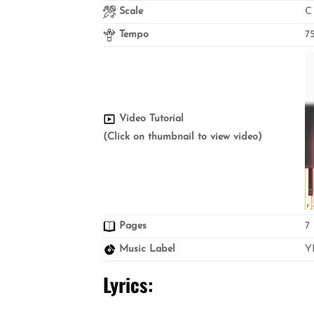
Scale
C
Tempo
7
Video Tutorial
(Click on thumbnail to view video)
Pages
7
Music Label
Y
Lyrics: