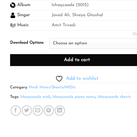
through
Album
Ishaqzaade (2012)
₹499.00
Singer
Javed Ali, Shreya Ghoshal
Music
Amit Trivedi
C
Download Options
Add to cart
Add to wishlist
Category:
Hindi Notes/Sheets/MIDIs
Tags:
Ishaqzaade midi
,
Ishaqzaade piano notes
,
Ishaqzaade sheets