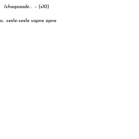
Ishaqzaade…
– (x10)
o.. seele-seele sapne apne