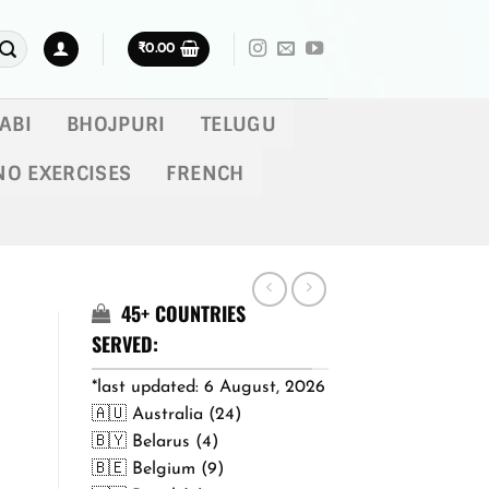
₹
0.00
ABI
BHOJPURI
TELUGU
NO EXERCISES
FRENCH
45+ COUNTRIES
SERVED:
*last updated: 6 August, 2026
🇦🇺 Australia (24)
🇧🇾 Belarus (4)
🇧🇪 Belgium (9)