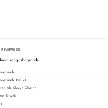
REVIEWS (0)
hindi song Ishaqzaade.
shaqzaade
shaqzaade (2012)
aved Ali, Shreya Ghoshal
mit Trivedi
/4