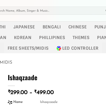
h
THI
JAPANESE
BENGALI
CHINESE
PUNJ
KAN
KOREAN
PHILLIPINES
THEMES
PIA
FREE SHEETS/MIDIS
LED CONTROLLER
MIDIS
Ishaqzaade
₹
₹
Price
299.00
–
499.00
range:
Name
Ishaqzaade
₹299.00