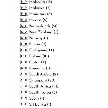
🇲🇾 Malaysia (15)
🇲🇻 Maldives (3)
🇲🇺 Mauritius (8)
🇲🇽 Mexico (6)
🇳🇱 Netherlands (51)
🇳🇿 New Zealand (7)
🇳🇴 Norway (1)
🇴🇲 Oman (2)
🇵🇭 Philippines (4)
🇵🇱 Poland (10)
🇶🇦 Qatar (4)
🇷🇴 Romania (1)
🇸🇦 Saudi Arabia (2)
🇸🇬 Singapore (20)
🇿🇦 South Africa (41)
🇰🇷 South Korea (3)
🇪🇸 Spain (1)
🇱🇰 Sri Lanka (1)