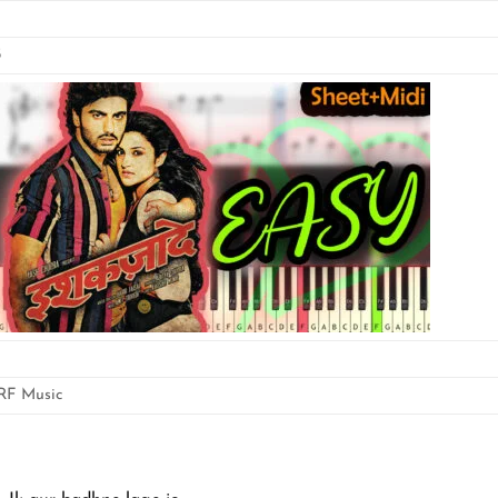
5
RF Music