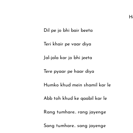
H
Dil pe jo bhi bair beeta
Teri khair pe vaar diya
Jal-jala kar jo bhi jeeta
Tere pyaar pe haar diya
Humko khud mein shamil kar le
Abb toh khud ke qaabil kar le
Rang tumhare.. rang jayenge
Sang tumhare.. sang jayenge