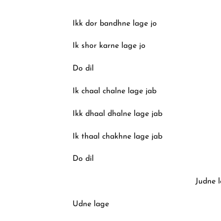
Ikk dor bandhne lage jo
Ik shor karne lage jo
Do dil
Ik chaal chalne lage jab
Ikk dhaal dhalne lage jab
Ik thaal chakhne lage jab
Do dil
Judne l
Udne lage