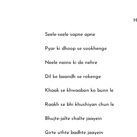
H
Seele-seele sapne apne
Pyar ki dhoop se sookhenge
Neele naino ki do nehre
Dil ke baandh se rokenge
Khaak se khwaabon ko bunn le
Raakh se bhi khushiyan chun le
Bhujte-jalte chalte jaayein
Girte uthte badhte jaayein