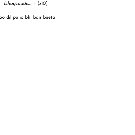
Ishaqzaade…
– (x10)
oo dil pe jo bhi bair beeta