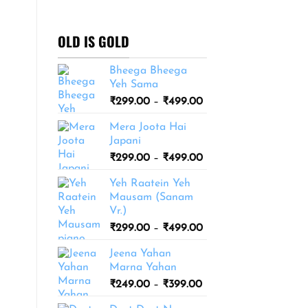
₹299.00
through
₹499.00
OLD IS GOLD
Bheega Bheega
Yeh Sama
Price
₹
299.00
–
₹
499.00
range:
Mera Joota Hai
₹299.00
Japani
through
Price
₹
299.00
–
₹
499.00
₹499.00
range:
Yeh Raatein Yeh
₹299.00
Mausam (Sanam
through
Vr.)
₹499.00
Price
₹
299.00
–
₹
499.00
range:
Jeena Yahan
₹299.00
Marna Yahan
through
Price
₹
249.00
–
₹
399.00
₹499.00
range: