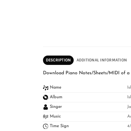
DESCRIPTION
ADDITIONAL INFORMATION
Download Piano Notes/Sheets/MIDI of a 
Name
I
Album
I
Singer
J
Music
A
Time Sign
4