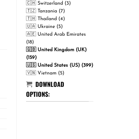
🇨🇭 Switzerland (3)
🇹🇿 Tanzania (7)
🇹🇭 Thailand (4)
🇺🇦 Ukraine (5)
🇦🇪 United Arab Emirates
(18)
🇬🇧 United Kingdom (UK)
(159)
🇺🇸 United States (US) (399)
🇻🇳 Vietnam (5)
DOWNLOAD
OPTIONS: