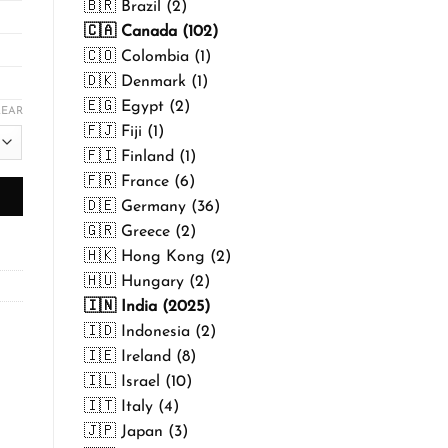
🇧🇷 Brazil (2)
🇨🇦 Canada (102)
🇨🇴 Colombia (1)
🇩🇰 Denmark (1)
🇪🇬 Egypt (2)
LEAR
🇫🇯 Fiji (1)
🇫🇮 Finland (1)
🇫🇷 France (6)
🇩🇪 Germany (36)
🇬🇷 Greece (2)
🇭🇰 Hong Kong (2)
🇭🇺 Hungary (2)
🇮🇳 India (2025)
🇮🇩 Indonesia (2)
🇮🇪 Ireland (8)
🇮🇱 Israel (10)
🇮🇹 Italy (4)
🇯🇵 Japan (3)