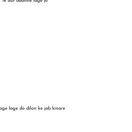
Ik aur badhne lage jo
age lage do dilon ke jab kinare