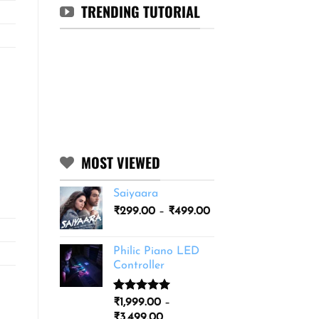
TRENDING TUTORIAL
MOST VIEWED
Saiyaara
Price
₹
299.00
–
₹
499.00
range:
₹299.00
Philic Piano LED
through
Controller
₹499.00
Rated
11
5.00
₹
1,999.00
–
out of 5
Price
₹
3,499.00