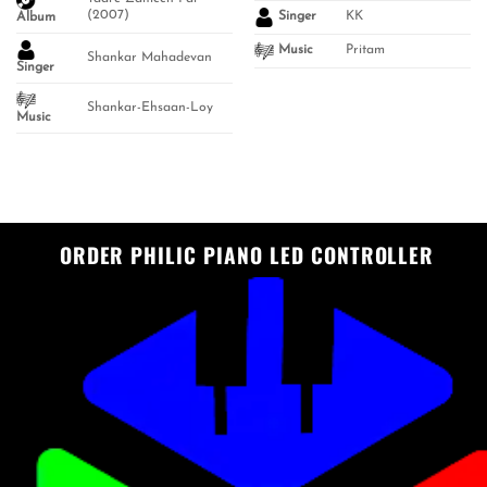
(2007)
KK
Singer
Album
Pritam
Music
Shankar Mahadevan
Singer
Shankar-Ehsaan-Loy
Music
ORDER PHILIC PIANO LED CONTROLLER