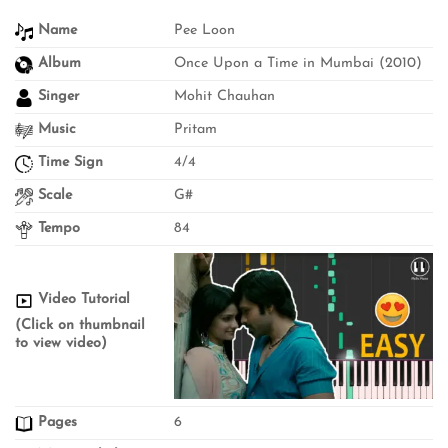
Name
Pee Loon
Album
Once Upon a Time in Mumbai (2010)
Singer
Mohit Chauhan
Music
Pritam
Time Sign
4/4
Scale
G#
Tempo
84
Video Tutorial
(Click on thumbnail
to view video)
Pages
6