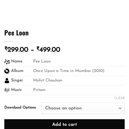
Pee Loon
₹
₹
Price
299.00
–
499.00
range:
Name
Pee Loon
₹299.00
through
Album
Once Upon a Time in Mumbai (2010)
₹499.00
Singer
Mohit Chauhan
Music
Pritam
CLEAR
Download Options
Add to cart