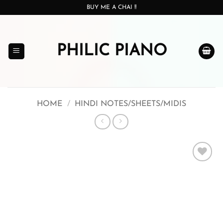
Skip
BUY ME A CHAI !!
to
content
PHILIC PIANO
HOME
/
HINDI NOTES/SHEETS/MIDIS
Add to
wishlist