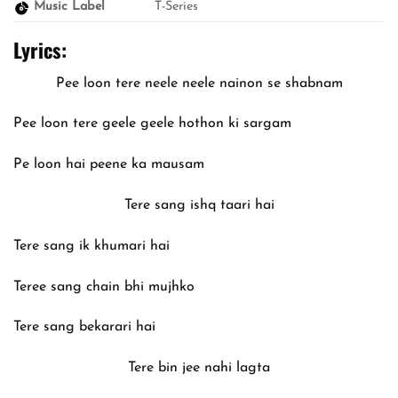
Music Label
T-Series
Lyrics:
Pee loon tere neele neele nainon se shabnam
Pee loon tere geele geele hothon ki sargam
Pe loon hai peene ka mausam
Tere sang ishq taari hai
Tere sang ik khumari hai
Teree sang chain bhi mujhko
Tere sang bekarari hai
Tere bin jee nahi lagta