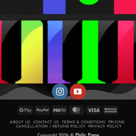
Google
PayPal
Paytm
MasterCard
Visa
MasterCa
Pay
2
ABOUT US
CONTACT US
TERMS & CONDTIONS
PRICING
CANCELLATION / REFUND POLICY
PRIVACY POLICY
Copyright 2026 ©
Philic Piano