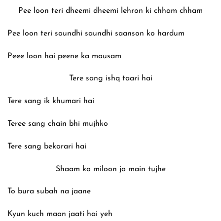
Pee loon teri dheemi dheemi lehron ki chham chham
Pee loon teri saundhi saundhi saanson ko hardum
Peee loon hai peene ka mausam
Tere sang ishq taari hai
Tere sang ik khumari hai
Teree sang chain bhi mujhko
Tere sang bekarari hai
Shaam ko miloon jo main tujhe
To bura subah na jaane
Kyun kuch maan jaati hai yeh