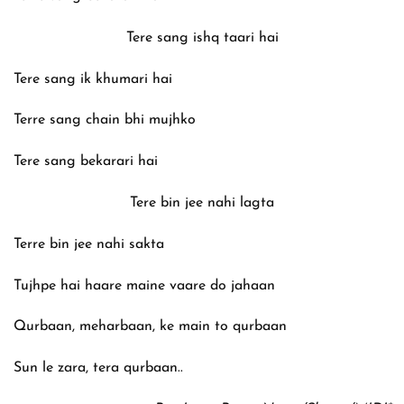
Tere sang ishq taari hai
Tere sang ik khumari hai
Terre sang chain bhi mujhko
Tere sang bekarari hai
Tere bin jee nahi lagta
Terre bin jee nahi sakta
Tujhpe hai haare maine vaare do jahaan
Qurbaan, meharbaan, ke main to qurbaan
Sun le zara, tera qurbaan..