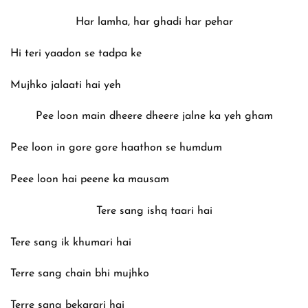
Har lamha, har ghadi har pehar
Hi teri yaadon se tadpa ke
Mujhko jalaati hai yeh
Pee loon main dheere dheere jalne ka yeh gham
Pee loon in gore gore haathon se humdum
Peee loon hai peene ka mausam
Tere sang ishq taari hai
Tere sang ik khumari hai
Terre sang chain bhi mujhko
Terre sang bekarari hai