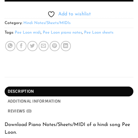
Add to wishlist
Category:
Hindi Notes/Sheets/MIDIs
Tags:
Pee Loon midi
,
Pee Loon piano notes
,
Pee Loon sheets
DESCRIPTION
ADDITIONAL INFORMATION
REVIEWS (0)
Download Piano Notes/Sheets/MIDI of a hindi song Pee
Loon.