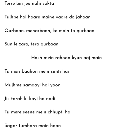
Terre bin jee nahi sakta
Tujhpe hai haare maine vaare do jahaan
Qurbaan, meharbaan, ke main to qurbaan
Sun le zara, tera qurbaan
Hosh mein rahoon kyun aaj main
Tu meri baahon mein simti hai
Mujhme samaayi hai yoon
Jis tarah ki koyi ho nadi
Tu mere seene mein chhupti hai
Sagar tumhara main hoon