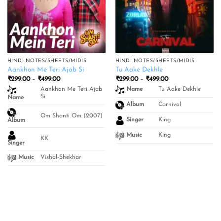
HINDI NOTES/SHEETS/MIDIS
HINDI NOTES/SHEETS/MIDIS
Aankhon Me Teri Ajab Si
Tu Aake Dekhle
Price
Price
₹
299.00
–
₹
499.00
₹
299.00
–
₹
499.00
range:
range:
Aankhon Me Teri Ajab
Tu Aake Dekhle
Name
₹299.00
₹299.00
Si
Name
through
through
₹499.00
₹499.00
Carnival
Album
Om Shanti Om (2007)
King
Singer
Album
King
Music
KK
Singer
Vishal-Shekhar
Music