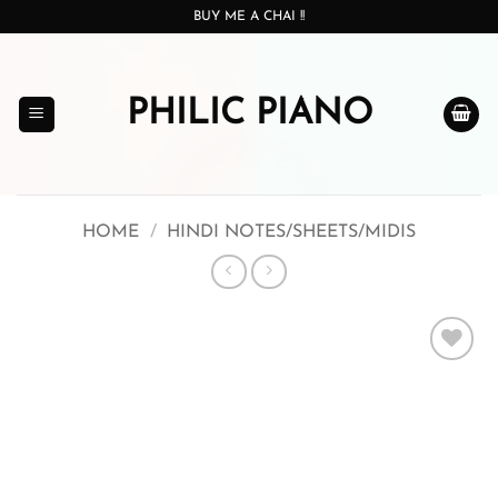
Skip
BUY ME A CHAI !!
to
content
PHILIC PIANO
HOME
/
HINDI NOTES/SHEETS/MIDIS
Add to
wishlist