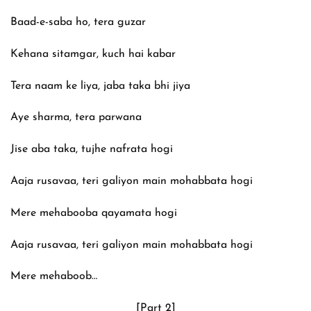
Baad-e-saba ho, tera guzar
Kehana sitamgar, kuch hai kabar
Tera naam ke liya, jaba taka bhi jiya
Aye sharma, tera parwana
Jise aba taka, tujhe nafrata hogi
Aaja rusavaa, teri galiyon main mohabbata hogi
Mere mehabooba qayamata hogi
Aaja rusavaa, teri galiyon main mohabbata hogi
Mere mehaboob…
[Part 2]