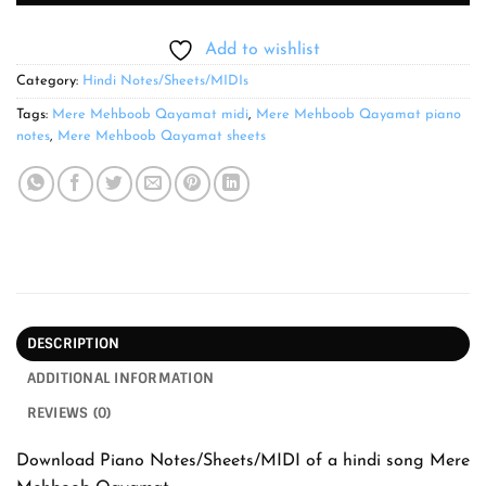
Add to wishlist
Category:
Hindi Notes/Sheets/MIDIs
Tags:
Mere Mehboob Qayamat midi
,
Mere Mehboob Qayamat piano
notes
,
Mere Mehboob Qayamat sheets
DESCRIPTION
ADDITIONAL INFORMATION
REVIEWS (0)
Download Piano Notes/Sheets/MIDI of a hindi song Mere