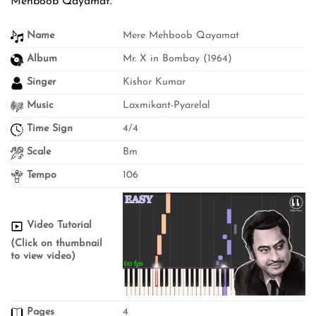
Mehboob Qayamat.
Name
Mere Mehboob Qayamat
Album
Mr. X in Bombay (1964)
Singer
Kishor Kumar
Music
Laxmikant-Pyarelal
Time Sign
4/4
Scale
Bm
Tempo
106
Video Tutorial
(Click on thumbnail
to view video)
Pages
4