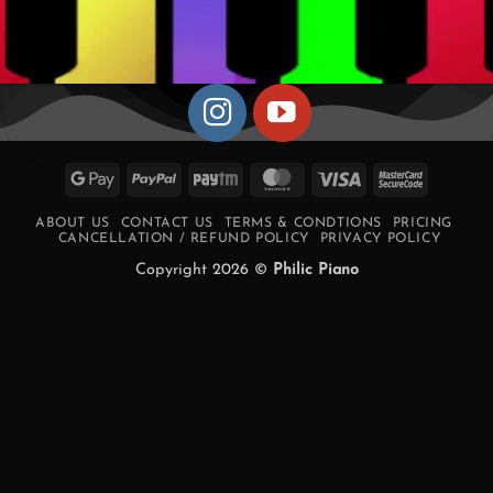
Google
PayPal
Paytm
MasterCard
Visa
MasterCa
Pay
2
ABOUT US
CONTACT US
TERMS & CONDTIONS
PRICING
CANCELLATION / REFUND POLICY
PRIVACY POLICY
Copyright 2026 ©
Philic Piano