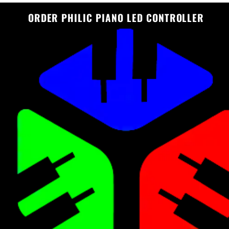
ORDER PHILIC PIANO LED CONTROLLER