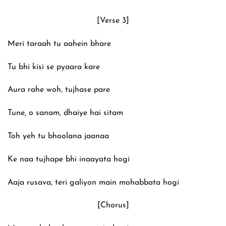
[Verse 3]
Meri taraah tu aahein bhare
Tu bhi kisi se pyaara kare
Aura rahe woh, tujhase pare
Tune, o sanam, dhaiye hai sitam
Toh yeh tu bhoolana jaanaa
Ke naa tujhape bhi inaayata hogi
Aaja rusava, teri galiyon main mohabbata hogi
[Chorus]