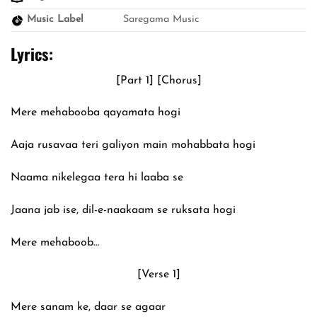
Music Label
Saregama Music
Lyrics:
[Part 1] [Chorus]
Mere mehabooba qayamata hogi
Aaja rusavaa teri galiyon main mohabbata hogi
Naama nikelegaa tera hi laaba se
Jaana jab ise, dil-e-naakaam se ruksata hogi
Mere mehaboob…
[Verse 1]
Mere sanam ke, daar se agaar