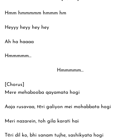
Hmm hmmmmm hmmm hm
Heyyy heyy hey hey
Ah ha haaaa
Hmmmmm…
Hmmmmm…
[Chorus]
Mere mehabooba qayamata hogi
Aaja rusavaa, tеri galiyon mei mohabbata hogi
Meri nazarein, toh gila karati hai
Tеri dil ko, bhi sanam tujhe, sashikyata hogi