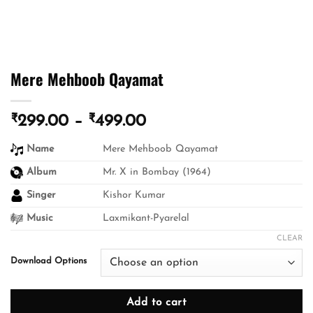
Mere Mehboob Qayamat
₹
₹
Price
299.00
–
499.00
range:
Name
Mere Mehboob Qayamat
₹299.00
through
Album
Mr. X in Bombay (1964)
₹499.00
Singer
Kishor Kumar
Music
Laxmikant-Pyarelal
CLEAR
Download Options
Add to cart