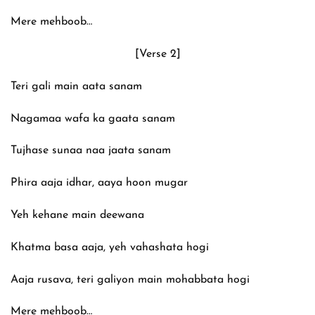
Mere mehboob…
[Verse 2]
Teri gali main aata sanam
Nagamaa wafa ka gaata sanam
Tujhase sunaa naa jaata sanam
Phira aaja idhar, aaya hoon mugar
Yeh kehane main deewana
Khatma basa aaja, yeh vahashata hogi
Aaja rusava, teri galiyon main mohabbata hogi
Mere mehboob…