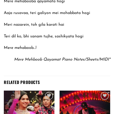
Mere mehabooba qayamata hogi
Aaja rusavaa, teri galiyon mei mohabbata hogi
Meri nazarein, toh gila karati hai
Teri dil ko, bhi sanam tujhe, sashikyata hogi
Mere mehaboob…!
Mere Mehboob Qayamat Piano Notes/Sheets/MIDI*
RELATED PRODUCTS
Add to
Add to
wishlist
wishlist